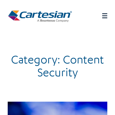
Category: Content
Security