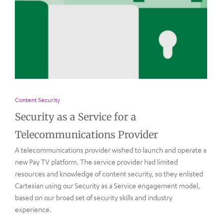
Content Security
Security as a Service for a
Telecommunications Provider
A telecommunications provider wished to launch and operate a
new Pay TV platform. The service provider had limited
resources and knowledge of content security, so they enlisted
Cartesian using our Security as a Service engagement model,
based on our broad set of security skills and industry
experience.