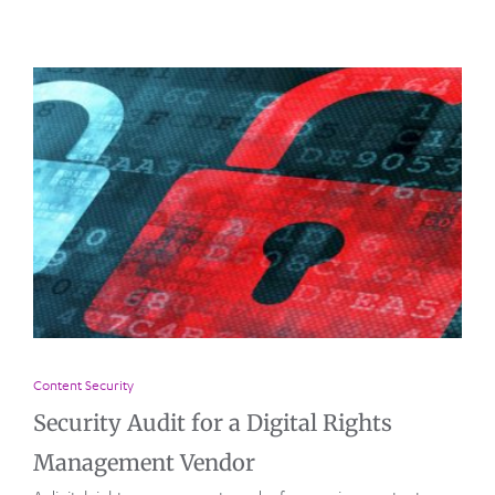
Content Security
Security Audit for a Digital Rights
Management Vendor