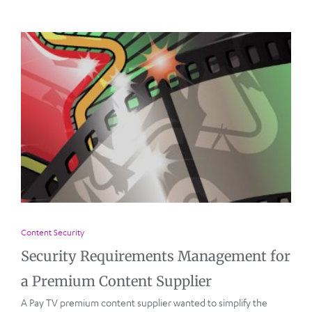
Content Security
Security Requirements Management for
a Premium Content Supplier
A Pay TV premium content supplier wanted to simplify the