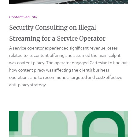
Content Security
Security Consulting on Illegal
Streaming for a Service Operator
A service operator experienced significant revenue losses
related to its content offering and assumed the main culprit
was content piracy. The operator engaged Cartesian to find out
how content piracy was affecting the client’s business
operations and to recommend a targeted and cost-effective
anti-piracy strategy.