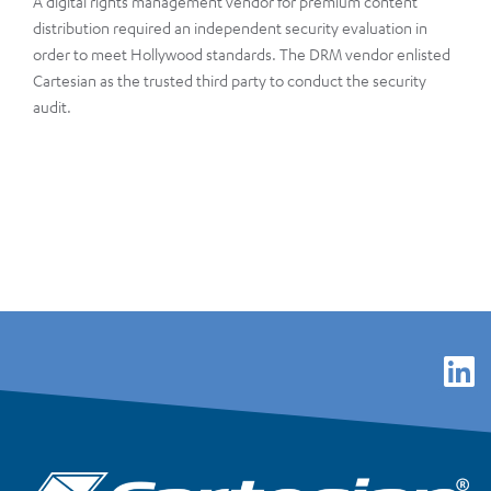
A digital rights management vendor for premium content
distribution required an independent security evaluation in
order to meet Hollywood standards. The DRM vendor enlisted
Cartesian as the trusted third party to conduct the security
audit.