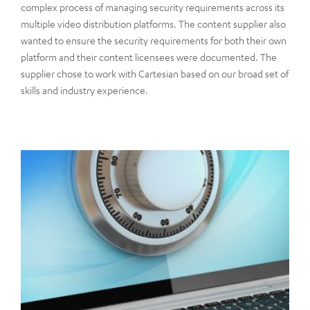
complex process of managing security requirements across its
multiple video distribution platforms. The content supplier also
wanted to ensure the security requirements for both their own
platform and their content licensees were documented. The
supplier chose to work with Cartesian based on our broad set of
skills and industry experience.