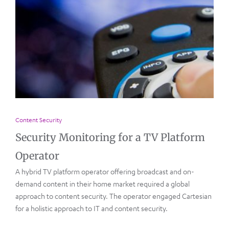
Content Security
Security Monitoring for a TV Platform
Operator
A hybrid TV platform operator offering broadcast and on-
demand content in their home market required a global
approach to content security. The operator engaged Cartesian
for a holistic approach to IT and content security.