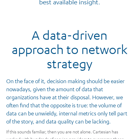
best available insight.
A data-driven
approach to network
strategy
On the face of it, decision making should be easier
nowadays, given the amount of data that
organizations have at their disposal. However, we
often find that the opposite is true: the volume of
data can be unwieldy, internal metrics only tell part
of the story, and data quality can be lacking.
If this sounds familiar, then you are not alone. Cartesian has
worked with hundreds of service providers to overcome these