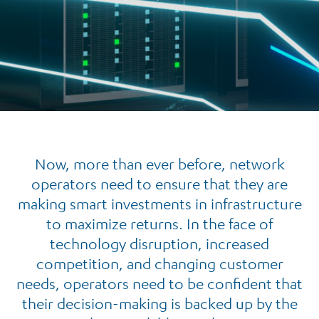
Now, more than ever before, network
operators need to ensure that they are
making smart investments in infrastructure
to maximize returns. In the face of
technology disruption, increased
competition, and changing customer
needs, operators need to be confident that
their decision-making is backed up by the