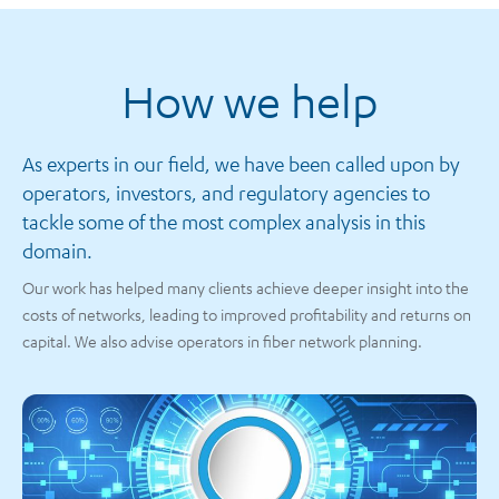
How we help
As experts in our field, we have been called upon by
operators, investors, and regulatory agencies to
tackle some of the most complex analysis in this
domain.
Our work has helped many clients achieve deeper insight into the
costs of networks, leading to improved profitability and returns on
capital. We also advise operators in fiber network planning.