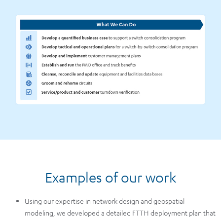
Examples of our work
Using our expertise in network design and geospatial
modeling, we developed a detailed FTTH deployment plan that