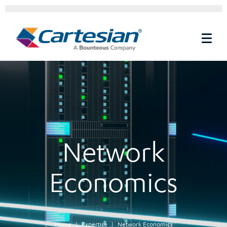
Network
Economics
Home
Expertise
Network Economics