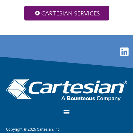
CARTESIAN SERVICES
Copyright © 2026 Cartesian, Inc