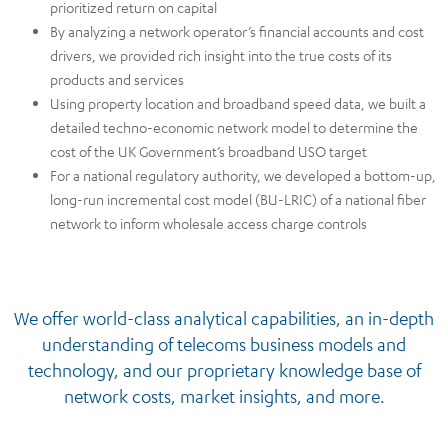
prioritized return on capital​
By analyzing a network operator’s financial accounts and cost
drivers, we provided rich insight into the true costs of its
products and services​
Using property location and broadband speed data, we built a
detailed techno-economic network model to determine the
cost of the UK Government’s broadband USO target​
For a national regulatory authority, we developed a bottom-up,
long-run incremental cost model (BU-LRIC) of a national fiber
network to inform wholesale access charge controls​
We offer world-class analytical capabilities, an in-depth
understanding of telecoms business models and
technology, and our proprietary knowledge base of
network costs, market insights, and more.