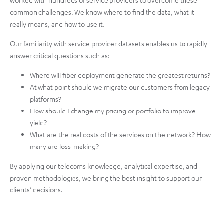
common challenges. We know where to find the data, what it
really means, and how to use it.
Our familiarity with service provider datasets enables us to rapidly
answer critical questions such as:
Where will fiber deployment generate the greatest returns?
At what point should we migrate our customers from legacy
platforms?
How should I change my pricing or portfolio to improve
yield?
What are the real costs of the services on the network? How
many are loss-making?
By applying our telecoms knowledge, analytical expertise, and
proven methodologies, we bring the best insight to support our
clients’ decisions.