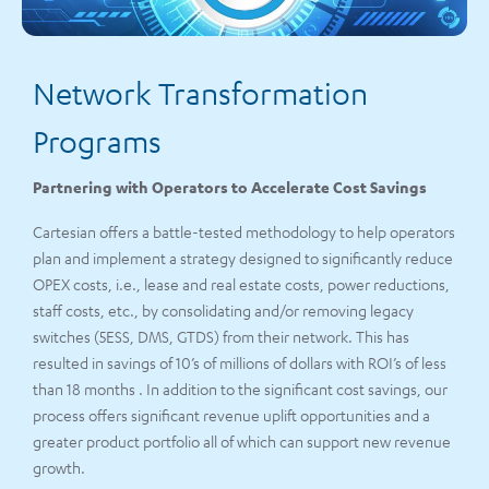
Network Transformation
Programs
Partnering with Operators to Accelerate Cost Savings
Cartesian offers a battle-tested methodology to help operators
plan and implement a strategy designed to significantly reduce
OPEX costs, i.e., lease and real estate costs, power reductions,
staff costs, etc., by consolidating and/or removing legacy
switches (5ESS, DMS, GTDS) from their network. This has
resulted in savings of 10’s of millions of dollars with ROI’s of less
than 18 months . In addition to the significant cost savings, our
process offers significant revenue uplift opportunities and a
greater product portfolio all of which can support new revenue
growth.