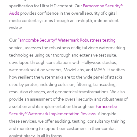
specification for Ultra HD content. Our
Farncombe Security®
Audit
provides confidence in the overall security of digital
media content systems through an in-depth, independent
review.
Our
Farncombe Security® Watermark Robustness testing
service, assesses the robustness of digital video watermarking
technologies using our thorough and extensive test suite,
developed through consultations with Hollywood studios,
watermark solution vendors, MovieLabs, and MPAA. It verifies
how resilient the watermarks are to the wide panel of attacks
used by pirates, including collusion, filtering, transcoding,
resolution changes, and geometrical transformations. We also
provide an assessment of the overall security and robustness of
a solution and its implementation through our
Farncombe
Security® Watermark Implementation Reviews
. Alongside
these services, we offer auditing, testing, consultancy training,
and monitoring to support our customers in their combat
against piracy, in all its forms.