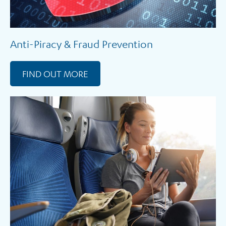
Anti-Piracy & Fraud Prevention
FIND OUT MORE