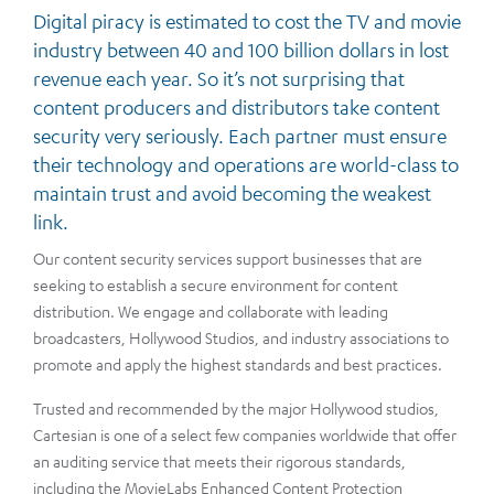
Digital piracy is estimated to cost the TV and movie
industry between 40 and 100 billion dollars in lost
revenue each year. So it’s not surprising that
content producers and distributors take content
security very seriously. Each partner must ensure
their technology and operations are world-class to
maintain trust and avoid becoming the weakest
link.
Our content security services support businesses that are
seeking to establish a secure environment for content
distribution. We engage and collaborate with leading
broadcasters, Hollywood Studios, and industry associations to
promote and apply the highest standards and best practices.
Trusted and recommended by the major Hollywood studios,
Cartesian is one of a select few companies worldwide that offer
an auditing service that meets their rigorous standards,
including the MovieLabs Enhanced Content Protection