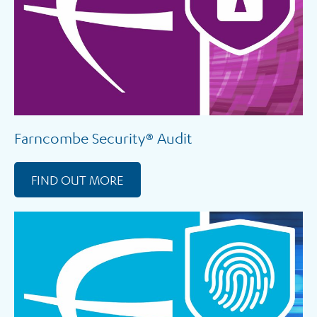
Farncombe Security® Audit
FIND OUT MORE