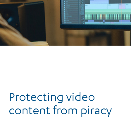
Protecting video
content from piracy