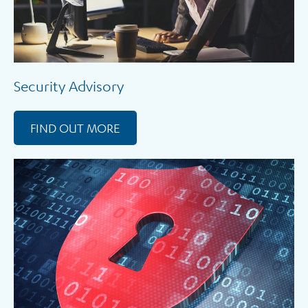
Security Advisory
FIND OUT MORE