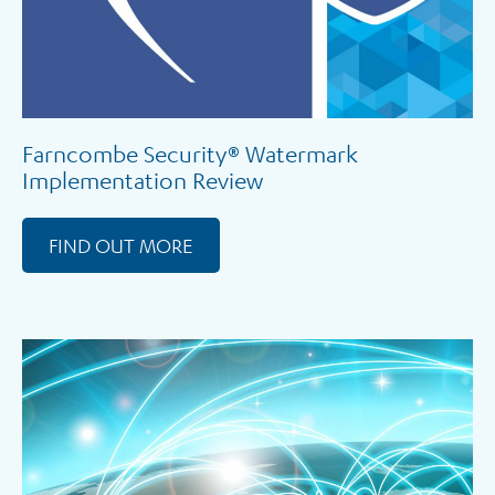
Farncombe Security® Watermark
Implementation Review
FIND OUT MORE