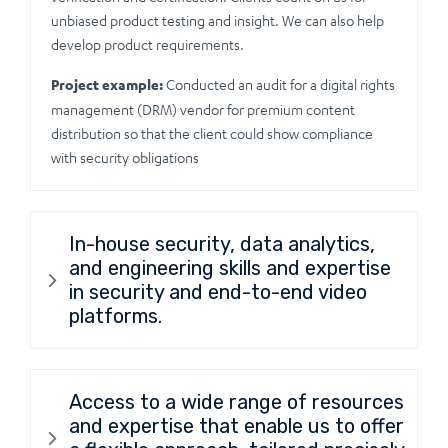
unbiased product testing and insight. We can also help
develop product requirements.
Project example:
Conducted an audit for a digital rights
management (DRM) vendor for premium content
distribution so that the client could show compliance
with security obligations
In-house security, data analytics,
and engineering skills and expertise
in security and end-to-end video
platforms.
Access to a wide range of resources
and expertise that enable us to offer