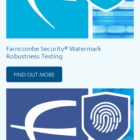
Farncombe Security® Watermark
Robustness Testing
FIND OUT MORE