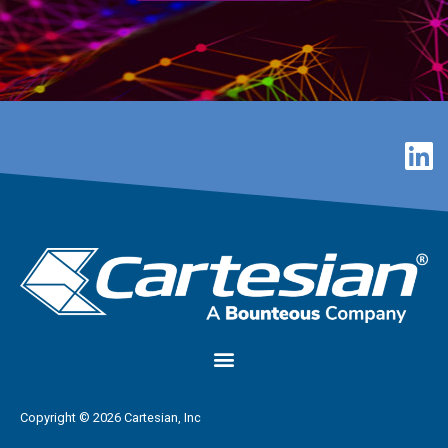
Copyright © 2026 Cartesian, Inc