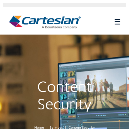
Content
Security
Home
Services
Content Security