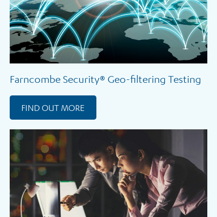
Farncombe Security® Geo-filtering Testing
FIND OUT MORE