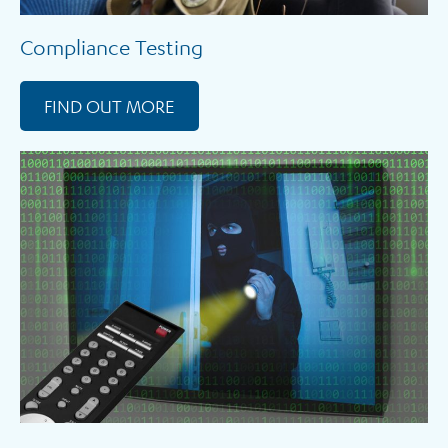
Compliance Testing
FIND OUT MORE