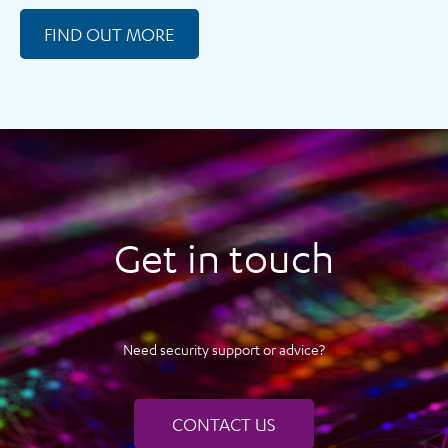
FIND OUT MORE
Get in touch
Need security support or advice?
CONTACT US