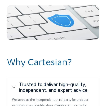
Why Cartesian?
Trusted to deliver high-quality,
independent, and expert advice.
We serve as the independent third-party for product
verification and certification. Clients count on us for