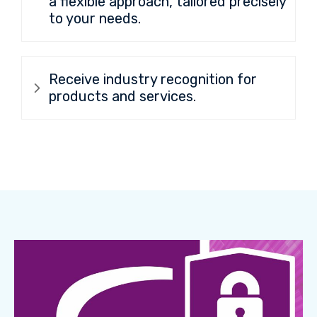
a flexible approach, tailored precisely
to your needs.
Receive industry recognition for
products and services.