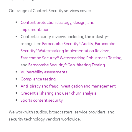
Our range of Content Security services cover:
Content protection strategy, design, and
implementation
Content security reviews, including the industry-
recognized
Farncombe Security® Audits
,
Farncombe
Security® Watermarking Implementation Reviews
,
Farncombe Security® Watermarking Robustness Testing
,
and
Farncombe Security® Geo-filtering Testing
Vulnerability assessments
Compliance testing
Anti-piracy and fraud investigation and management
Credential sharing and user churn analysis
Sports content security
We work with studios, broadcasters, service providers, and
security technology vendors worldwide.