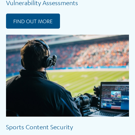
Vulnerability Assessments
FIND OUT MORE
Sports Content Security