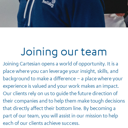
Joining our team
Joining Cartesian opens a world of opportunity. It is a
place where you can leverage your insight, skills, and
background to make a difference – a place where your
experience is valued and your work makes an impact.
Our clients rely on us to guide the future direction of
their companies and to help them make tough decisions
that directly affect their bottom line. By becoming a
part of our team, you will assist in our mission to help
each of our clients achieve success.