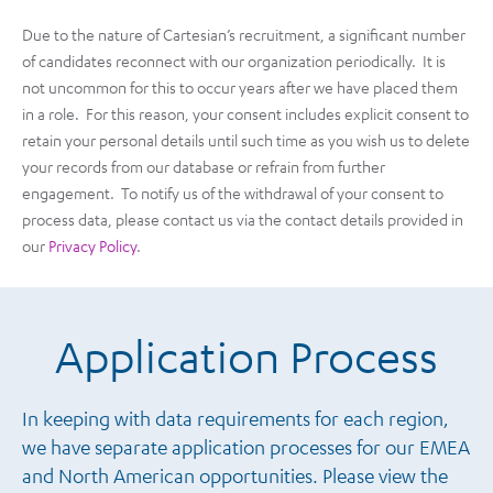
Due to the nature of Cartesian’s recruitment, a significant number
of candidates reconnect with our organization periodically. It is
not uncommon for this to occur years after we have placed them
in a role. For this reason, your consent includes explicit consent to
retain your personal details until such time as you wish us to delete
your records from our database or refrain from further
engagement. To notify us of the withdrawal of your consent to
process data, please contact us via the contact details provided in
our
Privacy Policy
.
Application Process
In keeping with data requirements for each region,
we have separate application processes for our EMEA
and North American opportunities. Please view the