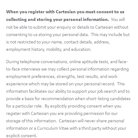
When you register with Cartesian you must consent to us
collecting and storing your personal information.
You will
not be able to submit your enquiry or details to Cartesian without
consenting to us storing your personal data. This may include but
is not restricted to your name, contact details, address,
employment history, mobility, and education.
During telephone conversations, online aptitude tests, and face-
to-face interviews we may collect personal information regarding
employment preferences, strengths, test results, and work
experience which may be stored on your personal record. This
information facilitates our ability to support your job search and to
provide a basis for recommendation when short-listing candidates
for a particular role. By explicitly providing consent when you
register with Cartesian you are providing permission for our
storage of this information. Cartesian will never share personal
information or a Curriculum Vitae with a third party without your
explicit consent.