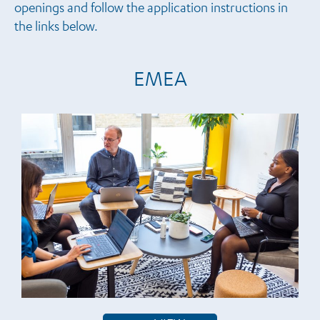
openings and follow the application instructions in
the links below.
EMEA