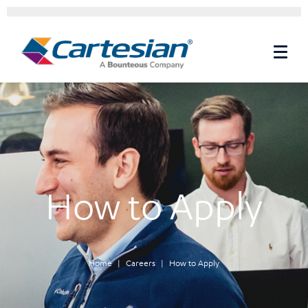
How to Apply
Home
Careers
How to Apply