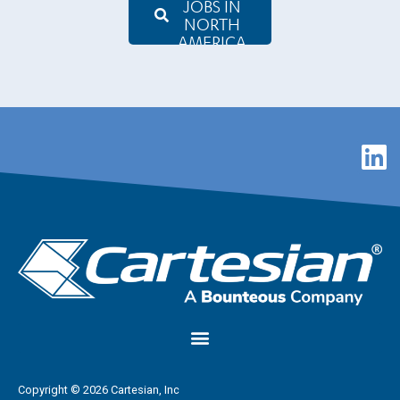
JOBS IN
NORTH
AMERICA
Copyright © 2026 Cartesian, Inc