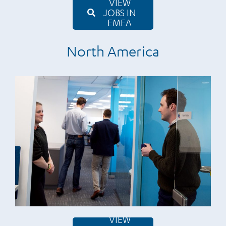
VIEW
JOBS IN
EMEA
North America
VIEW