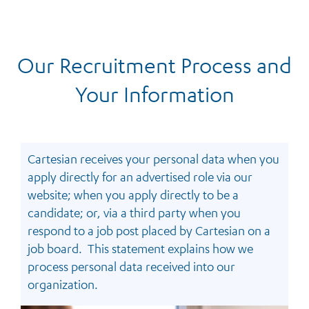
Our Recruitment Process and
Your Information
Cartesian receives your personal data when you
apply directly for an advertised role via our
website; when you apply directly to be a
candidate; or, via a third party when you
respond to a job post placed by Cartesian on a
job board. This statement explains how we
process personal data received into our
organization.