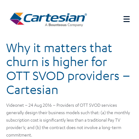
Why it matters that
churn is higher for
OTT SVOD providers –
Cartesian
Videonet – 24 Aug 2016 – Providers of OTT SVOD services
generally design their business models such that: (a) the monthly
subscription cost is significantly less than a traditional Pay TV
provider’s; and (b) the contract does not involve a long-term
commitment.