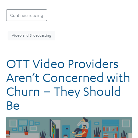
Continue reading
Video and Broadcasting
OTT Video Providers
Aren’t Concerned with
Churn – They Should
Be