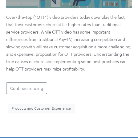
Over-the-top (“OTT”) video providers today downplay the fact
that their customers churn at far higher rates than traditional
service providers. While OTT video has some important
differences from traditional Pay-TV, increasing competition and
slowing growth will make customer acquisition a more challenging,
and expensive, proposition for OTT providers. Understanding the
true causes of churn and implementing some best practices can
help OTT providers maximize profitability.
Continue reading
Products and Customer Experience