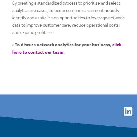
By creating a standardized process to prioritize and select
analytics use cases, telecom companies can continuously
identify and capitalize on opportunities to leverage network
data to improve customer care, reduce operational costs,
and expand profits.<>
>
To discuss network analytics for your business,
click
here to contact our team
.