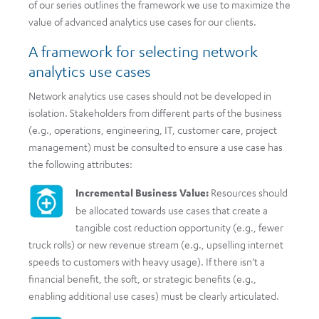
of our series outlines the framework we use to maximize the
value of advanced analytics use cases for our clients.
A framework for selecting network
analytics use cases
Network analytics use cases should not be developed in
isolation. Stakeholders from different parts of the business
(e.g., operations, engineering, IT, customer care, project
management) must be consulted to ensure a use case has
the following attributes:
Incremental Business Value:
Resources should
be allocated towards use cases that create a
tangible cost reduction opportunity (e.g., fewer
truck rolls) or new revenue stream (e.g., upselling internet
speeds to customers with heavy usage). If there isn’t a
financial benefit, the soft, or strategic benefits (e.g.,
enabling additional use cases) must be clearly articulated.