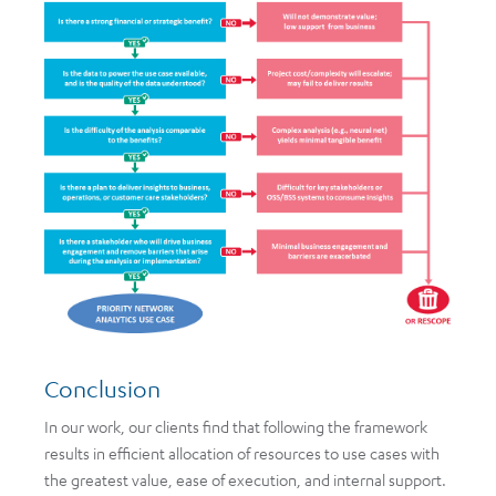
Conclusion
In our work, our clients find that following the framework
results in efficient allocation of resources to use cases with
the greatest value, ease of execution, and internal support.