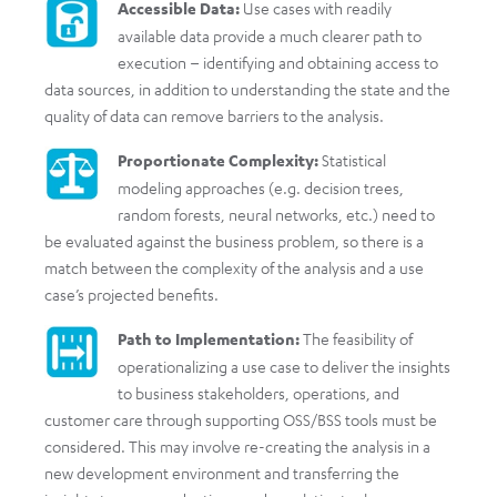
Accessible Data:
Use cases with readily
available data provide a much clearer path to
execution – identifying and obtaining access to
data sources, in addition to understanding the state and the
quality of data can remove barriers to the analysis.
Proportionate Complexity:
Statistical
modeling approaches (e.g. decision trees,
random forests, neural networks, etc.) need to
be evaluated against the business problem, so there is a
match between the complexity of the analysis and a use
case’s projected benefits.
Path to Implementation:
The feasibility of
operationalizing a use case to deliver the insights
to business stakeholders, operations, and
customer care through supporting OSS/BSS tools must be
considered. This may involve re-creating the analysis in a
new development environment and transferring the