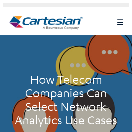
How Telecom
Companies Can
Select Network
Analytics Use Cases