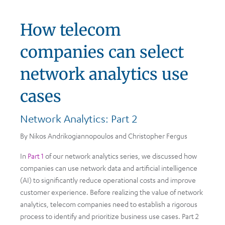
How telecom
companies can select
network analytics use
cases
Network Analytics: Part 2
By Nikos Andrikogiannopoulos and Christopher Fergus
In
Part 1
of our network analytics series, we discussed how
companies can use network data and artificial intelligence
(AI) to significantly reduce operational costs and improve
customer experience. Before realizing the value of network
analytics, telecom companies need to establish a rigorous
process to identify and prioritize business use cases. Part 2