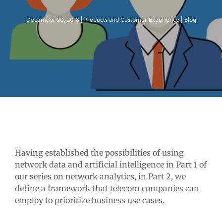
December 20, 2018
Products and Customer Experience
Blog
Having established the possibilities of using
network data and artificial intelligence in Part 1 of
our series on network analytics, in Part 2, we
define a framework that telecom companies can
employ to prioritize business use cases.