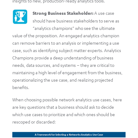
insights to new, production-ready analytics tools.
Strong Business Stakeholder:
A use case
should have business stakeholders to serve as
“analytics champions” who see the ultimate
value of the proposition. An engaged analytics champion
can remove barriers to an analysis or implementing a use
case, such as identifying subject matter experts. Analytics
Champions provide a deep understanding of business
needs, data sources, and systems – they are critical to
maintaining a high level of engagement from the business,
operationalizing the use case, and realizing projected
benefits.
When choosing possible network analytics use cases, here
are key questions that a business should ask to decide
which use cases to prioritize and which ones should be
rescoped or discarded: