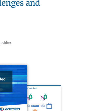
llenges and
roviders