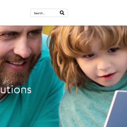
lutions