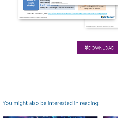
DOWNLOAD
You might also be interested in reading: