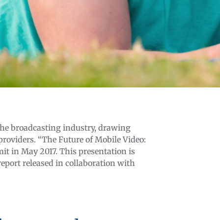
the broadcasting industry, drawing
 providers. “The Future of Mobile Video:
t in May 2017. This presentation is
eport released in collaboration with