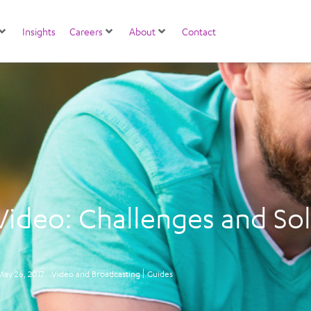
Insights
Careers
About
Contact
Video: Challenges and So
May 26, 2017
Video and Broadcasting
Guides