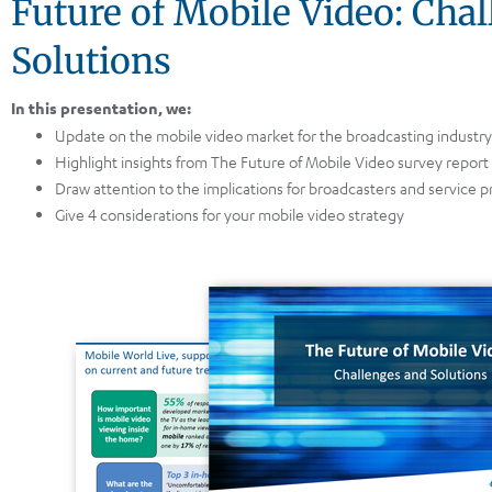
Future of Mobile Video: Cha
Solutions
In this presentation, we:
Update on the mobile video market for the broadcasting industry
Highlight insights from The Future of Mobile Video survey report
Draw attention to the implications for broadcasters and service p
Give 4 considerations for your mobile video strategy