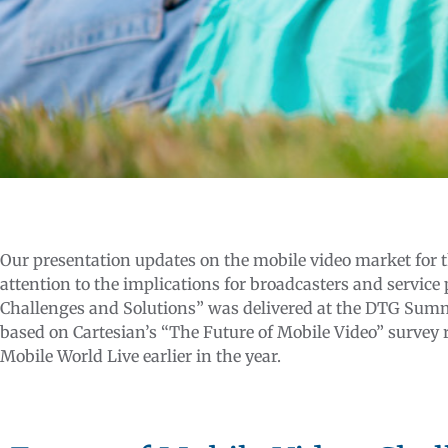
Our presentation updates on the mobile video market for 
attention to the implications for broadcasters and service
Challenges and Solutions” was delivered at the DTG Summi
based on Cartesian’s “The Future of Mobile Video” survey r
Mobile World Live earlier in the year.