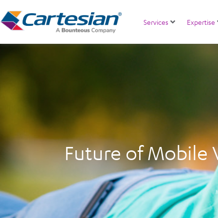
Services
Expertise
Future of Mobile 