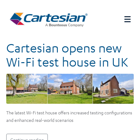
Cartesian opens new
Wi-Fi test house in UK
The latest Wi-Fi test house offers increased testing configurations
and enhanced real-world scenarios
Continue reading