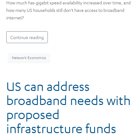
How much has gigabit speed availability increased over time, and
how many US households still don’t have access to broadband
internet?
Continue reading
Network Economics
US can address
broadband needs with
proposed
infrastructure funds