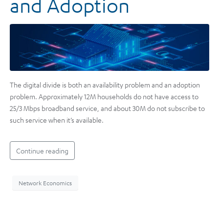
and Adoption
The digital divide is both an availability problem and an adoption
problem. Approximately 12M households do not have access to
25/3 Mbps broadband service, and about 30M do not subscribe to
such service when it’s available.
Continue reading
Network Economics