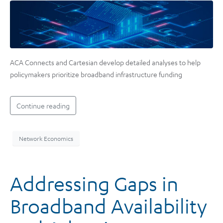
ACA Connects and Cartesian develop detailed analyses to help
policymakers prioritize broadband infrastructure funding
Continue reading
Network Economics
Addressing Gaps in
Broadband Availability