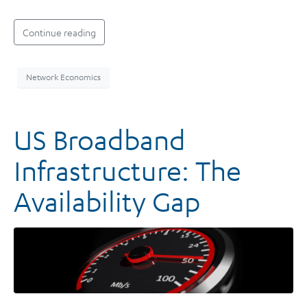
Continue reading
Network Economics
US Broadband
Infrastructure: The
Availability Gap