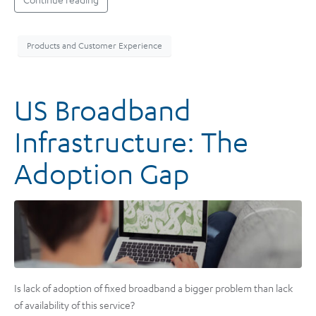
Products and Customer Experience
US Broadband
Infrastructure: The
Adoption Gap
Is lack of adoption of fixed broadband a bigger problem than lack
of availability of this service?