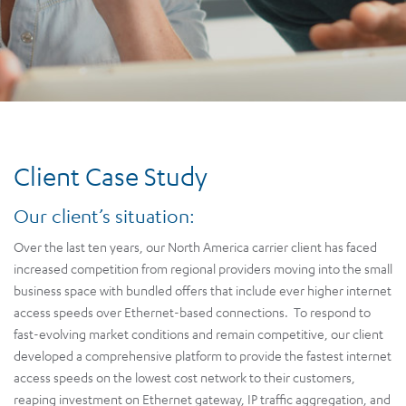
Client Case Study
Our client’s situation:
Over the last ten years, our North America carrier client has faced
increased competition from regional providers moving into the small
business space with bundled offers that include ever higher internet
access speeds over Ethernet-based connections. To respond to
fast-evolving market conditions and remain competitive, our client
developed a comprehensive platform to provide the fastest internet
access speeds on the lowest cost network to their customers,
reaping investment on Ethernet gateway, IP traffic aggregation, and