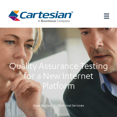
Quality Assurance Testing
for a New Internet
Platform
Case Studies
|
Technical Services