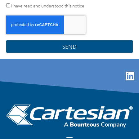
I have read and understood this notice.
SEND