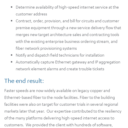
Determine availability of high-speed internet service at the
customer address
Contract, order, provision, and bill for circuits and customer
premise equipment through a new service delivery flow that
merges new target architecture sales and contracting tools
with the existing enterprise business ordering stream, and
fiber network provisioning systems
Notify and dispatch field technicians for installation
Automatically capture Ethernet gateway and IP aggregation
network element alarms and create trouble tickets
The end result:
Faster speeds are now widely available on legacy copper and
Ethernet-based fiber to the node facilities. Fiber to the building
facilities were also on target for customer trials in several regional
markets later that year. Our expertise contributed to the resiliency
of the many platforms delivering high-speed internet access to
customers. We provided the client with hundreds of software,