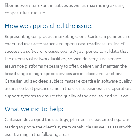
fiber network build-out initiatives as well as maximizing existing
copper infrastructure.
How we approached the issue:
Representing our product marketing client, Cartesian planned and
executed user acceptance and operational readiness testing of
successive software releases over a 3-year period to validate that
the diversity of network facilities, service delivery, and service
assurance platforms necessary to offer, deliver, and maintain the
broad range of high-speed services are in-place and functional.
Cartesian utilized deep subject matter expertise in software quality
assurance best practices and in the client’s business and operational
support systems to ensure the quality of the end-to-end solution.
What we did to help:
Cartesian developed the strategy, planned and executed rigorous
testing to prove the client’s system capabilities as well as assist with
user training in the following areas: