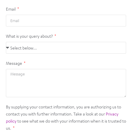
Email
What is your query about?
Message
By supplying your contact information, you are authorizing us to
contact you with further information. Take a look at our
Privacy
policy
to see what we do with your information when it is trusted to
us.