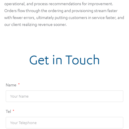
operational, and process recommendations for improvement.
Orders flow through the ordering and provisioning stream faster
with fewer errors, ultimately putting customers in service faster, and
our client realizing revenue sooner.
Get in Touch
Name
Tel