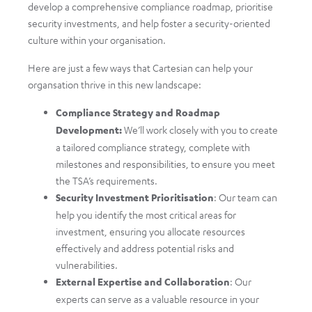
develop a comprehensive compliance roadmap, prioritise
security investments, and help foster a security-oriented
culture within your organisation.
Here are just a few ways that Cartesian can help your
organsation thrive in this new landscape:
Compliance Strategy and Roadmap
Development:
We’ll work closely with you to create
a tailored compliance strategy, complete with
milestones and responsibilities, to ensure you meet
the TSA’s requirements.
Security Investment Prioritisation
: Our team can
help you identify the most critical areas for
investment, ensuring you allocate resources
effectively and address potential risks and
vulnerabilities.
External Expertise and Collaboration
: Our
experts can serve as a valuable resource in your