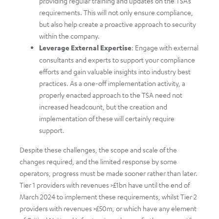
providing regular training and updates on the TSA’s
requirements. This will not only ensure compliance,
but also help create a proactive approach to security
within the company.
Leverage External Expertise
: Engage with external
consultants and experts to support your compliance
efforts and gain valuable insights into industry best
practices. As a one-off implementation activity, a
properly enacted approach to the TSA need not
increased headcount, but the creation and
implementation of these will certainly require
support.
Despite these challenges, the scope and scale of the
changes required, and the limited response by some
operators, progress must be made sooner rather than later.
Tier 1 providers with revenues >£1bn have until the end of
March 2024 to implement these requirements, whilst Tier 2
providers with revenues >£50m, or which have any element