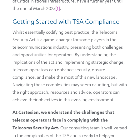
of Critical National Infrastructure, have a further year until
the end of March 2025
[1]
.
Getting Started with TSA Compliance
Whilst essentially codifying best practice, the Telecoms
Security Act is a game-changer for some players in the
telecommunications industry, presenting both challenges
and opportunities for operators. By understanding the
implications of the act and implementing strategic change,
telecom operators can enhance security, ensure
compliance, and make the most of this new landscape.
Navigating these complexities may seem daunting, but with
the right approach, resources and advice, operators can
achieve their objectives in this evolving environment.
At Cartesian, we understand the challenges that
telecom operators face in complying with the
Telecoms Security Act.
Our consulting team is well-versed
in the complexities of the TSA and is ready to help you