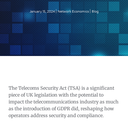
January 15, 2024
Network Economics
Blog
The Telecoms Security Act (TSA) is a significant
piece of UK legislation with the potential to
impact the telecommunications industry as much
as the introduction of GDPR did, reshaping how
operators address security and compliance.