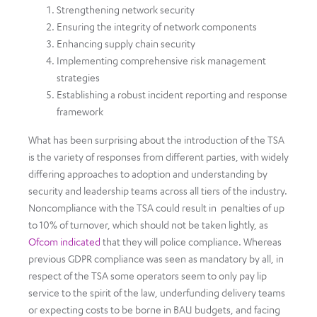
Strengthening network security
Ensuring the integrity of network components
Enhancing supply chain security
Implementing comprehensive risk management
strategies
Establishing a robust incident reporting and response
framework
What has been surprising about the introduction of the TSA
is the variety of responses from different parties, with widely
differing approaches to adoption and understanding by
security and leadership teams across all tiers of the industry.
Noncompliance with the TSA could result in penalties of up
to 10% of turnover, which should not be taken lightly, as
Ofcom indicated
that they will police compliance. Whereas
previous GDPR compliance was seen as mandatory by all, in
respect of the TSA some operators seem to only pay lip
service to the spirit of the law, underfunding delivery teams
or expecting costs to be borne in BAU budgets, and facing