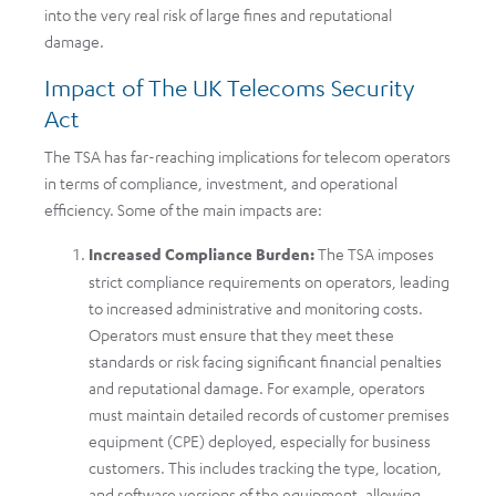
into the very real risk of large fines and reputational
damage.
Impact of The UK Telecoms Security
Act
The TSA has far-reaching implications for telecom operators
in terms of compliance, investment, and operational
efficiency. Some of the main impacts are:
Increased Compliance Burden:
The TSA imposes
strict compliance requirements on operators, leading
to increased administrative and monitoring costs.
Operators must ensure that they meet these
standards or risk facing significant financial penalties
and reputational damage. For example, operators
must maintain detailed records of customer premises
equipment (CPE) deployed, especially for business
customers. This includes tracking the type, location,
and software versions of the equipment, allowing