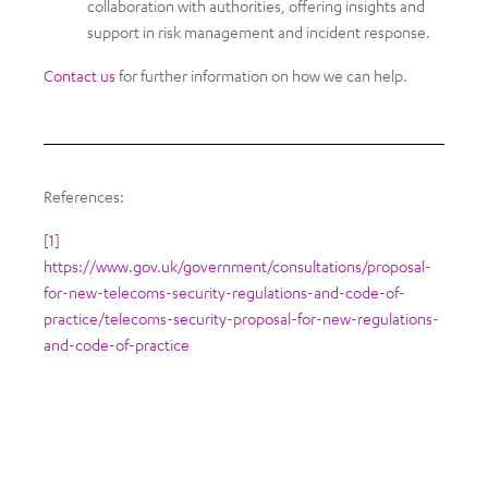
collaboration with authorities, offering insights and
support in risk management and incident response.
Contact us
for further information on how we can help.
References:
[1]
https://www.gov.uk/government/consultations/proposal-
for-new-telecoms-security-regulations-and-code-of-
practice/telecoms-security-proposal-for-new-regulations-
and-code-of-practice