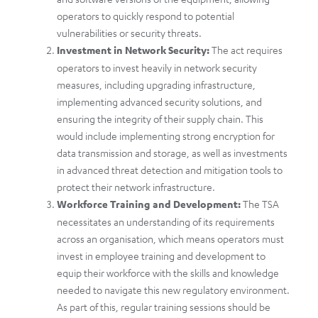
operators to quickly respond to potential
vulnerabilities or security threats.
Investment in Network Security:
The act requires
operators to invest heavily in network security
measures, including upgrading infrastructure,
implementing advanced security solutions, and
ensuring the integrity of their supply chain. This
would include implementing strong encryption for
data transmission and storage, as well as investments
in advanced threat detection and mitigation tools to
protect their network infrastructure.
Workforce Training and Development:
The TSA
necessitates an understanding of its requirements
across an organisation, which means operators must
invest in employee training and development to
equip their workforce with the skills and knowledge
needed to navigate this new regulatory environment.
As part of this, regular training sessions should be