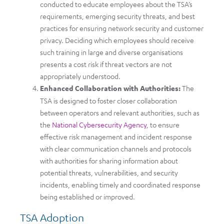
conducted to educate employees about the TSA’s
requirements, emerging security threats, and best
practices for ensuring network security and customer
privacy. Deciding which employees should receive
such training in large and diverse organisations
presents a cost risk if threat vectors are not
appropriately understood.
Enhanced Collaboration with Authorities:
The
TSA is designed to foster closer collaboration
between operators and relevant authorities, such as
the
National Cybersecurity Agency
, to ensure
effective risk management and incident response
with clear communication channels and protocols
with authorities for sharing information about
potential threats, vulnerabilities, and security
incidents, enabling timely and coordinated response
being established or improved.
TSA Adoption