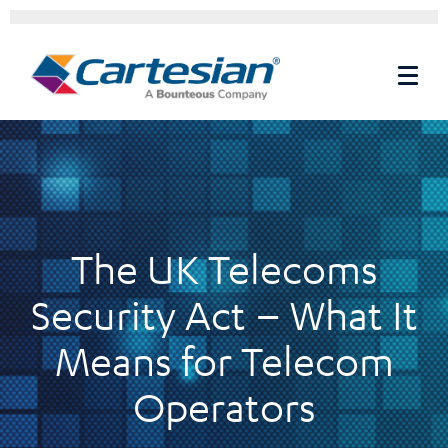
The UK Telecoms
Security Act – What It
Means for Telecom
Operators