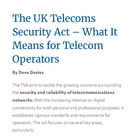
The UK Telecoms
Security Act – What It
Means for Telecom
Operators
By Dave Davies
The
TSA
aims to tackle the growing concerns surrounding
the
security and reliability of telecommunications
networks.
With the increasing reliance on digital
connectivity for both personal and professional purposes, it
establishes rigorous standards and requirements for
operators. The act focuses on several key areas,
particularly: