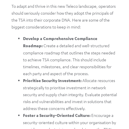
To adapt and thrive in this new Teleco landscape, operators
should seriously consider how they adopt the principals of
the TSA into their corporate DNA. Here are some of the
biggest considerations to keep in mind:
Develop a Comprehensive Compliance
Roadmap:
Create a detailed and well-structured
compliance roadmap that outlines the steps needed
to achieve TSA compliance. This should include
timelines, milestones, and clear responsibilities for
each party and aspect of the process.
Prioritise Security Investment:
Allocate resources
strategically to prioritise investment in network
security and supply chain integrity. Evaluate potential
risks and vulnerabilities and invest in solutions that
address these concerns effectively.
Foster a Security-Oriented Culture:
Encourage a
security-oriented culture within your organisation by