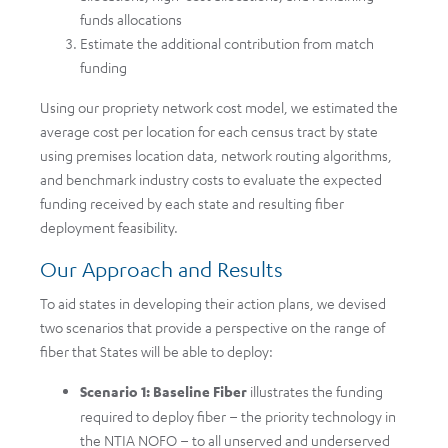
funds allocations
Estimate the additional contribution from match
funding
Using our propriety network cost model, we estimated the
average cost per location for each census tract by state
using premises location data, network routing algorithms,
and benchmark industry costs to evaluate the expected
funding received by each state and resulting fiber
deployment feasibility.
Our Approach and Results
To aid states in developing their action plans, we devised
two scenarios that provide a perspective on the range of
fiber that States will be able to deploy:
Scenario 1: Baseline Fiber
illustrates the funding
required to deploy fiber – the priority technology in
the NTIA NOFO – to all unserved and underserved