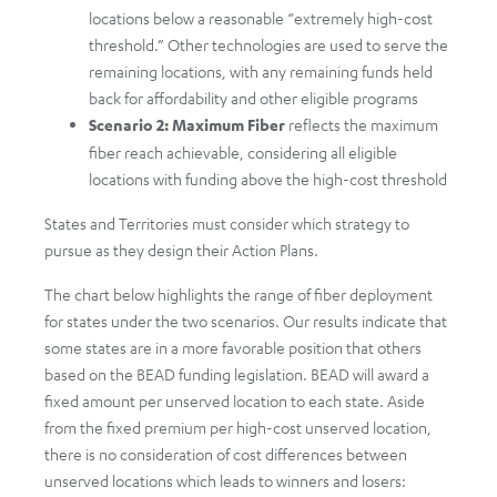
locations below a reasonable “extremely high-cost
threshold.” Other technologies are used to serve the
remaining locations, with any remaining funds held
back for affordability and other eligible programs
Scenario 2: Maximum Fiber
reflects the maximum
fiber reach achievable, considering all eligible
locations with funding above the high-cost threshold
States and Territories must consider which strategy to
pursue as they design their Action Plans.
The chart below highlights the range of fiber deployment
for states under the two scenarios. Our results indicate that
some states are in a more favorable position that others
based on the BEAD funding legislation. BEAD will award a
fixed amount per unserved location to each state. Aside
from the fixed premium per high-cost unserved location,
there is no consideration of cost differences between
unserved locations which leads to winners and losers: