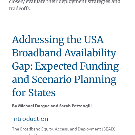
closely evaluate their deployment strategies and
tradeoffs.
Addressing the USA
Broadband Availability
Gap: Expected Funding
and Scenario Planning
for States
By Michael Dargue and Sarah Pettengill
Introduction
The Broadband Equity, Access, and Deployment (BEAD)