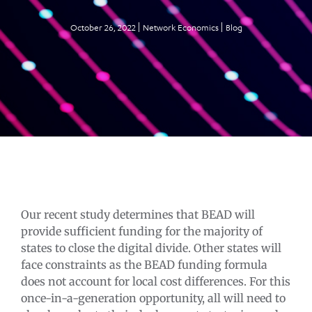
October 26, 2022
Network Economics
Blog
Our recent study determines that BEAD will
provide sufficient funding for the majority of
states to close the digital divide. Other states will
face constraints as the BEAD funding formula
does not account for local cost differences. For this
once-in-a-generation opportunity, all will need to