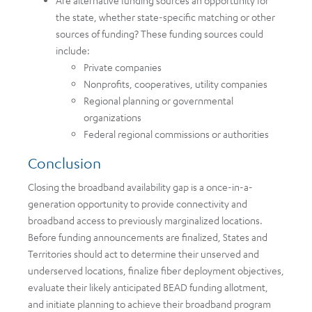
Are alternative funding sources an opportunity for
the state, whether state-specific matching or other
sources of funding? These funding sources could
include:
Private companies
Nonprofits, cooperatives, utility companies
Regional planning or governmental
organizations
Federal regional commissions or authorities
Conclusion
Closing the broadband availability gap is a once-in-a-
generation opportunity to provide connectivity and
broadband access to previously marginalized locations.
Before funding announcements are finalized, States and
Territories should act to determine their unserved and
underserved locations, finalize fiber deployment objectives,
evaluate their likely anticipated BEAD funding allotment,
and initiate planning to achieve their broadband program