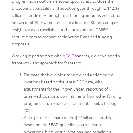
program holds out tremendous opportunity to close the
broadband availability and adoption gaps through its $42.45
billion in funding. Although final funding amounts will not be
known until 2023 when funds are allocated, States can gain
insight today on available funds and expected CAPEX
requirements to prepare their Action Plans and funding
proposals.
Working in partnership with
ACA Connects
, we developed a
framework and approach for States to:
Estimate their eligible unserved and underserved
locations based on the latest FCC data, with
adjustments for the known under-reporting of
unserved locations, commitments from other funding
programs, and expected incremental builds through
2024
Anticipate their share of the $42 billion in funding
based on the BEAD guidelines on minimum
allocations, high-cost allocations, and remaining