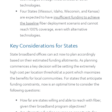
technologies.
Four States (Missouri, Idaho, Wisconsin, and Kansas)
are expected to have
insufficient funding to achieve
the baseline
fiber deployment scenario and cannot
reach 100% coverage, even with alternative
technologies.
Key Considerations for States
State broadband offices can act now to plan accordingly
based on their estimated funding allotments. As planning
commences a key decision will be setting the extremely
high cost per location threshold at a point which maximizes
the benefits for local communities. For states that anticipate
funding constraints, now is an optimal time to consider the
following questions:
How far are states willing and able to reach with fiber,
given their broadband program objectives?