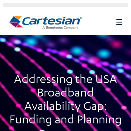
Addressing the USA
Broadband
Availability Gap:
Funding and Planning