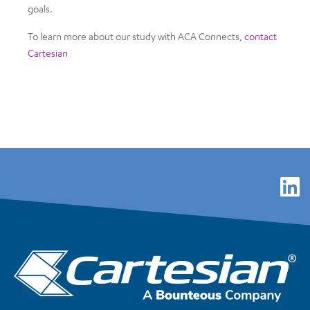
goals.
To learn more about our study with ACA Connects,
contact
Cartesian