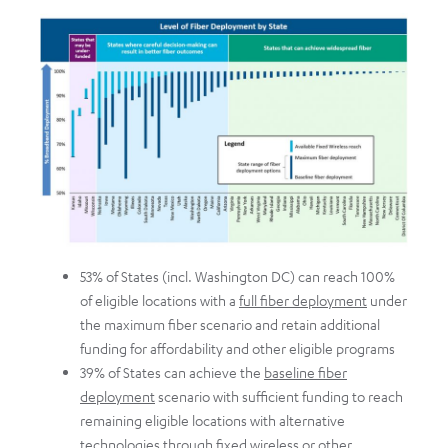
53% of States (incl. Washington DC) can reach 100%
of eligible locations with a
full fiber deployment
under
the maximum fiber scenario and retain additional
funding for affordability and other eligible programs
39% of States can achieve the
baseline fiber
deployment
scenario with sufficient funding to reach
remaining eligible locations with alternative
technologies through fixed wireless or other