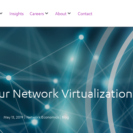
Insights
Careers
About
Contact
ur Network Virtualizatio
May 13, 2019
Network Economics
Blog