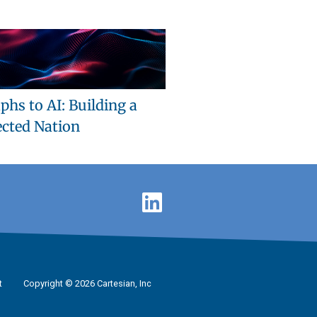
phs to AI: Building a
cted Nation
t
Copyright © 2026 Cartesian, Inc