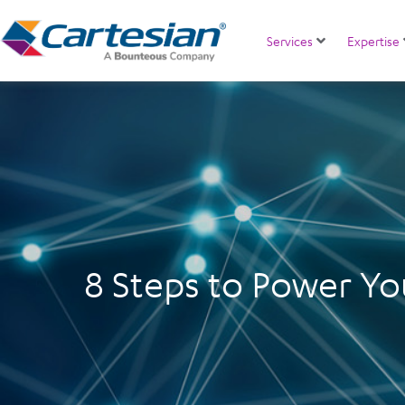
Services
Expertise
8 Steps to Power Yo