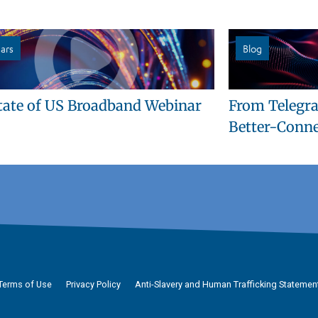
ars
Blog
tate of US Broadband Webinar
From Telegra
Better-Conne
Terms of Use
Privacy Policy
Anti-Slavery and Human Trafficking Statemen