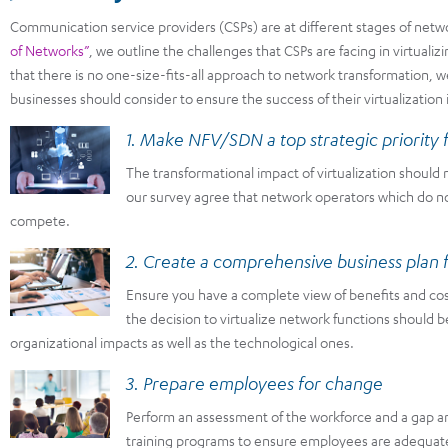
Communication service providers (CSPs) are at different stages of networ
of Networks”
, we outline the challenges that CSPs are facing in virtualiz
that there is no one-size-fits-all approach to network transformation, w
businesses should consider to ensure the success of their virtualization i
1. Make NFV/SDN a top strategic priority f
The transformational impact of virtualization shoul
our survey agree that network operators which do not 
compete.
2. Create a comprehensive business pla
Ensure you have a complete view of benefits and cos
the decision to virtualize network functions should b
organizational impacts as well as the technological ones.
3. Prepare employees for change
Perform an assessment of the workforce and a gap a
training programs to ensure employees are adequat