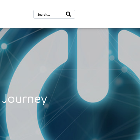
n Journey