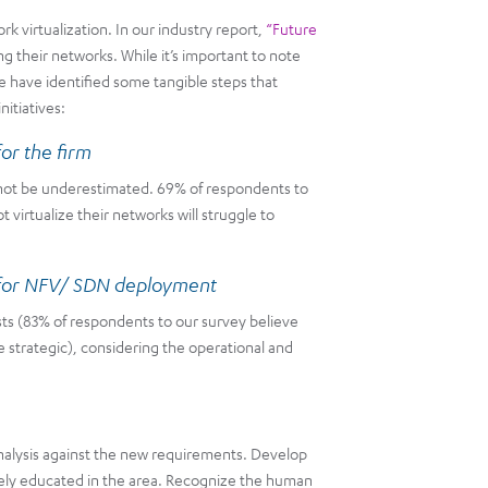
k virtualization. In our industry report,
“Future
ing their networks. While it’s important to note
e have identified some tangible steps that
nitiatives:
or the firm
d not be underestimated. 69% of respondents to
virtualize their networks will struggle to
n for NFV/ SDN deployment
ts (83% of respondents to our survey believe
e strategic), considering the operational and
nalysis against the new requirements. Develop
ely educated in the area. Recognize the human