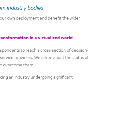
rom industry bodies
 your own deployment and benefit the wider
ransformation in a virtualized world
spondents to reach a cross-section of decision-
ervice providers. We asked about the status of
s to overcome them.
cing an industry undergoing significant