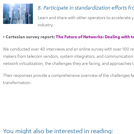
8. Participate in standardization efforts f
Learn and share with other operators to accelerate
industry.
> Cartesian survey report:
The Future of Networks: Dealing with t
We conducted over 40 interviews and an online survey with over 100 re
makers from telecom vendors, system integrators, and communication s
network virtualization, the challenges they are facing, and approache
Their responses provide a comprehensive overview of the challenges fa
transformation.
You might also be interested in reading: