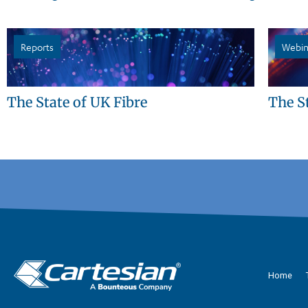
Reports
Webin
The State of UK Fibre
The S
Home