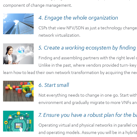
component of change management.
4. Engage the whole organization
CSPs that view NFV/SDN as just a technology change wi
network virtualization.
5. Create a working ecosystem by finding 
Finding and assembling partners with the right level o
Unlike in the past, where vendors provided turn-key
learn how to lead their own network transformation by acquiring the nec
6. Start small
Not everything needs to change in one go. Start wit
environment and gradually migrate to more VNFs and 
7. Ensure you have a robust plan for the b
Operating virtual and physical networks in parallel 
and operating models. Assume you will be in a hybrid