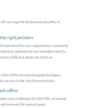
ll not reap the full business benefits of
the right partners
f experience for your organization is essential.
 solutions, telecom service providers need to
essary skills and resources to do so.
h a few VNFs running alongside the legacy
a service in the virtual environment.
ack-office
creates new challenges for OSS/ BSS, processes
 environment for several years.