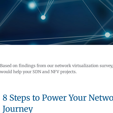
Based on findings from our network virtualization survey
would help your SDN and NFV projects.
8 Steps to Power Your Netwo
Journey