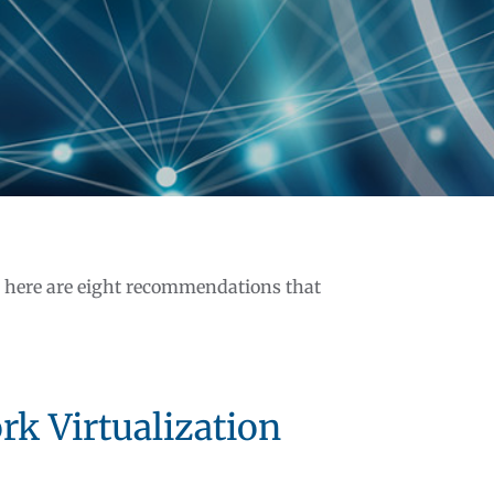
, here are eight recommendations that
rk Virtualization