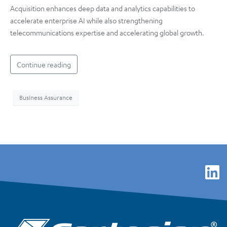
Acquisition enhances deep data and analytics capabilities to
accelerate enterprise AI while also strengthening
telecommunications expertise and accelerating global growth.
Continue reading
Business Assurance