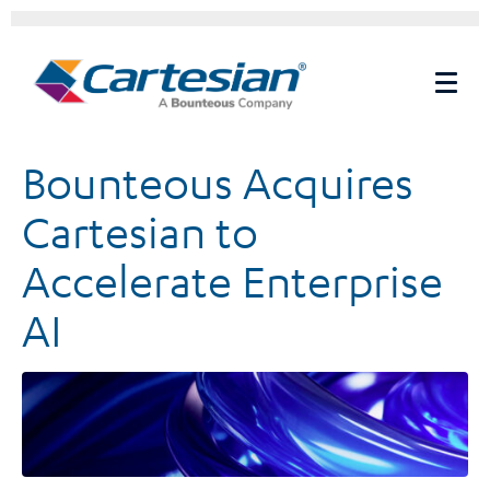
Bounteous Acquires
Cartesian to
Accelerate Enterprise
AI